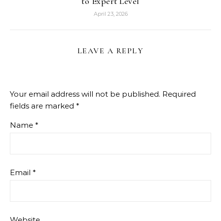
to Expert Level
April 23, 2026
LEAVE A REPLY
Your email address will not be published.
Required
fields are marked
*
Name
*
Email
*
Website