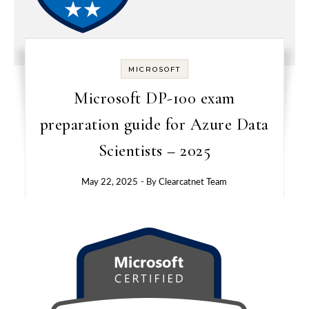
MICROSOFT
Microsoft DP-100 exam
preparation guide for Azure Data
Scientists – 2025
May 22, 2025
- By
Clearcatnet Team