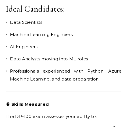
Ideal Candidates:
Data Scientists
Machine Learning Engineers
AI Engineers
Data Analysts moving into ML roles
Professionals experienced with Python, Azure
Machine Learning, and data preparation
🧠
Skills Measured
The DP-100 exam assesses your ability to: