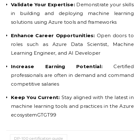
Validate Your Expertise:
Demonstrate your skills
in building and deploying machine learning
solutions using Azure tools and frameworks
Enhance Career Opportunities:
Open doors to
roles such as Azure Data Scientist, Machine
Learning Engineer, and AI Developer
Increase Earning Potential:
Certified
professionals are often in demand and command
competitive salaries
Keep You Current:
Stay aligned with the latest in
machine learning tools and practices in the Azure
ecosystemGTGT99
DP-100 certification guide