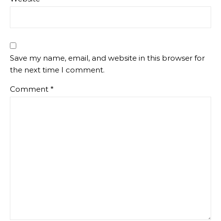
Save my name, email, and website in this browser for
the next time I comment.
Comment
*