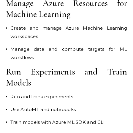
Manage Azure Resources for
Machine Learning
Create and manage Azure Machine Learning
workspaces
Manage data and compute targets for ML
workflows
Run Experiments and Train
Models
Run and track experiments
Use AutoML and notebooks
Train models with Azure ML SDK and CLI