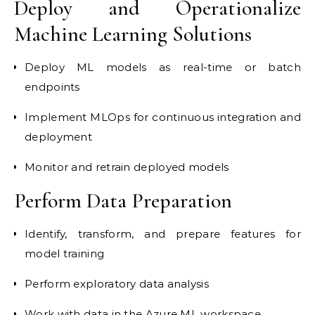
Deploy and Operationalize
Machine Learning Solutions
Deploy ML models as real-time or batch
endpoints
Implement MLOps for continuous integration and
deployment
Monitor and retrain deployed models
Perform Data Preparation
Identify, transform, and prepare features for
model training
Perform exploratory data analysis
Work with data in the Azure ML workspace