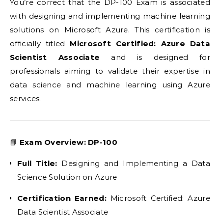
You’re correct that the DP-100 Exam is associated
with designing and implementing machine learning
solutions on Microsoft Azure. This certification is
officially titled
Microsoft Certified: Azure Data
Scientist Associate
and is designed for
professionals aiming to validate their expertise in
data science and machine learning using Azure
services.
📘
Exam Overview: DP-100
Full Title:
Designing and Implementing a Data
Science Solution on Azure
Certification Earned:
Microsoft Certified: Azure
Data Scientist Associate