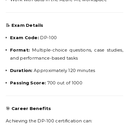
📝
Exam Details
Exam Code:
DP-100
Format:
Multiple-choice questions, case studies,
and performance-based tasks
Duration:
Approximately 120 minutes
Passing Score:
700 out of 1000
🎯
Career Benefits
Achieving the DP-100 certification can: