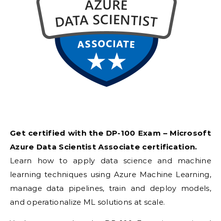
Get certified with the DP-100 Exam – Microsoft
Azure Data Scientist Associate certification.
Learn how to apply data science and machine
learning techniques using Azure Machine Learning,
manage data pipelines, train and deploy models,
and operationalize ML solutions at scale.