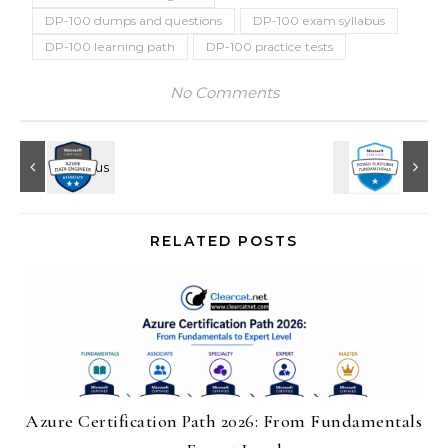
DP-100 dumps and questions
DP-100 exam syllabus
DP-100 learning path
DP-100 practice tests
No Comments
RELATED POSTS
Azure Certification Path 2026: From Fundamentals