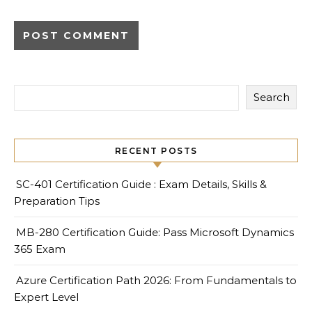
Search
RECENT POSTS
SC-401 Certification Guide : Exam Details, Skills &
Preparation Tips
MB-280 Certification Guide: Pass Microsoft Dynamics
365 Exam
Azure Certification Path 2026: From Fundamentals to
Expert Level