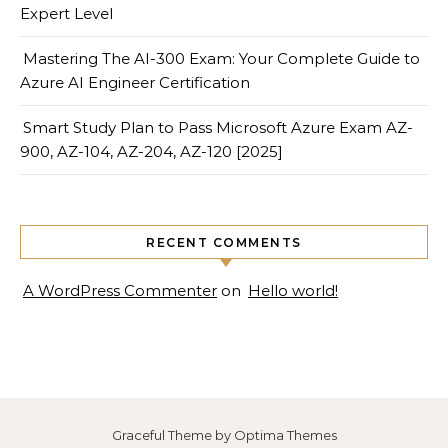
Expert Level
Mastering The AI-300 Exam: Your Complete Guide to
Azure AI Engineer Certification
Smart Study Plan to Pass Microsoft Azure Exam AZ-
900, AZ-104, AZ-204, AZ-120 [2025]
RECENT COMMENTS
A WordPress Commenter
on
Hello world!
Graceful Theme by
Optima Themes