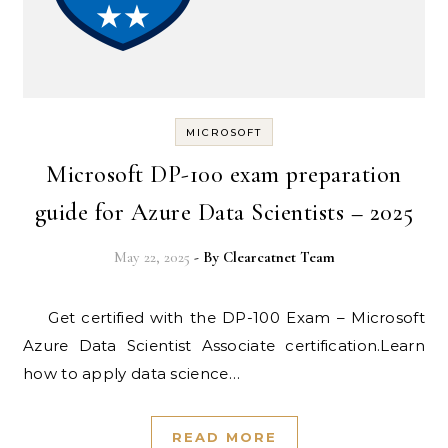
MICROSOFT
Microsoft DP-100 exam preparation
guide for Azure Data Scientists – 2025
May 22, 2025
- By
Clearcatnet Team
Get certified with the DP-100 Exam – Microsoft
Azure Data Scientist Associate certification.Learn
how to apply data science…
READ MORE