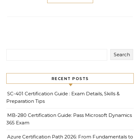
Search
RECENT POSTS
SC-401 Certification Guide : Exam Details, Skills &
Preparation Tips
MB-280 Certification Guide: Pass Microsoft Dynamics
365 Exam
Azure Certification Path 2026: From Fundamentals to