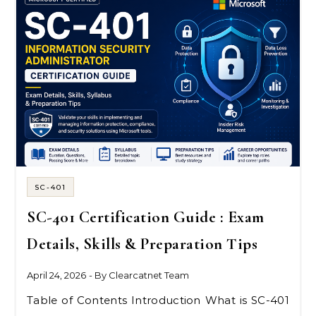
SC-401
SC-401 Certification Guide : Exam
Details, Skills & Preparation Tips
April 24, 2026
- By
Clearcatnet Team
Table of Contents Introduction What is SC-401