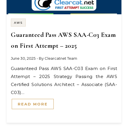
AWS
Guaranteed Pass AWS SAA-C03 Exam
on First Attempt – 2025
June 30, 2025
- By
Clearcatnet Team
Guaranteed Pass AWS SAA-C03 Exam on First
Attempt – 2025 Strategy Passing the AWS
Certified Solutions Architect – Associate (SAA-
C03)…
READ MORE