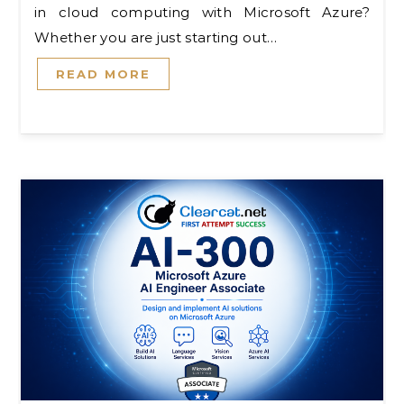
in cloud computing with Microsoft Azure?
Whether you are just starting out…
READ MORE