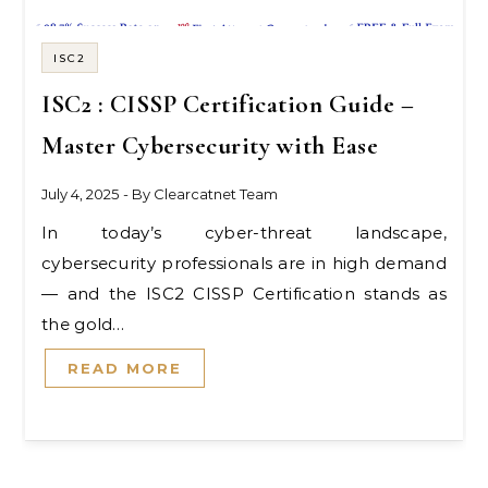
ISC2
ISC2 : CISSP Certification Guide –
Master Cybersecurity with Ease
July 4, 2025
- By
Clearcatnet Team
In today’s cyber-threat landscape,
cybersecurity professionals are in high demand
— and the ISC2 CISSP Certification stands as
the gold…
READ MORE