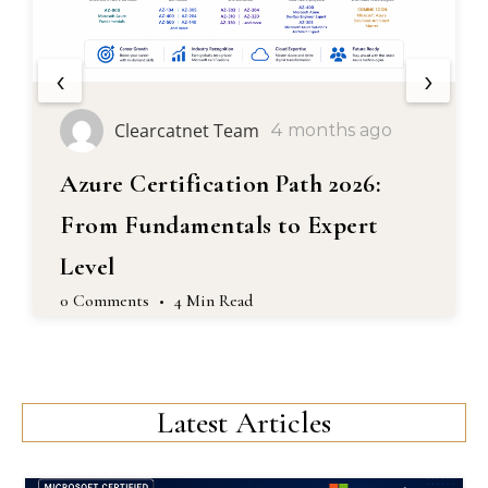
‹
›
earcatnet Team
Clea
4 months ago
ertification Path 2026:
Masterin
undamentals to Expert
Complete
Engineer
ts
•
4 Min Read
0 Comments
Latest Articles