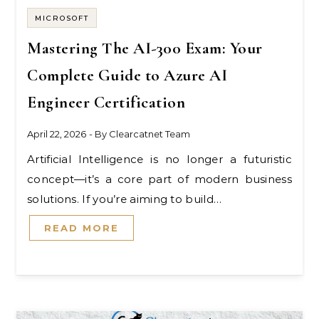
MICROSOFT
Mastering The AI-300 Exam: Your
Complete Guide to Azure AI
Engineer Certification
April 22, 2026
- By
Clearcatnet Team
Artificial Intelligence is no longer a futuristic
concept—it’s a core part of modern business
solutions. If you’re aiming to build…
READ MORE