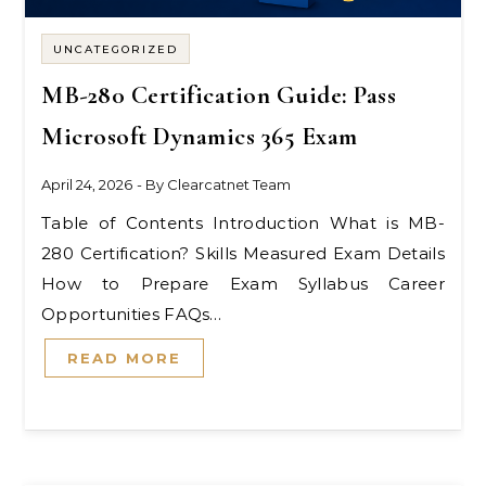
UNCATEGORIZED
MB-280 Certification Guide: Pass
Microsoft Dynamics 365 Exam
April 24, 2026
- By
Clearcatnet Team
Table of Contents Introduction What is MB-
280 Certification? Skills Measured Exam Details
How to Prepare Exam Syllabus Career
Opportunities FAQs…
READ MORE