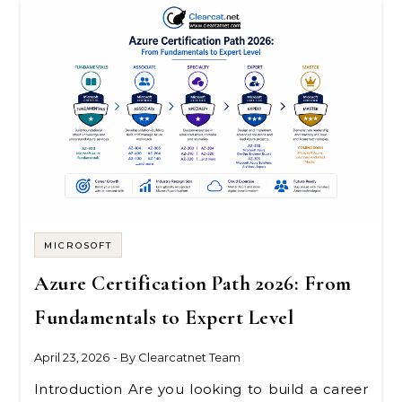
MICROSOFT
Azure Certification Path 2026: From
Fundamentals to Expert Level
April 23, 2026
- By
Clearcatnet Team
Introduction Are you looking to build a career