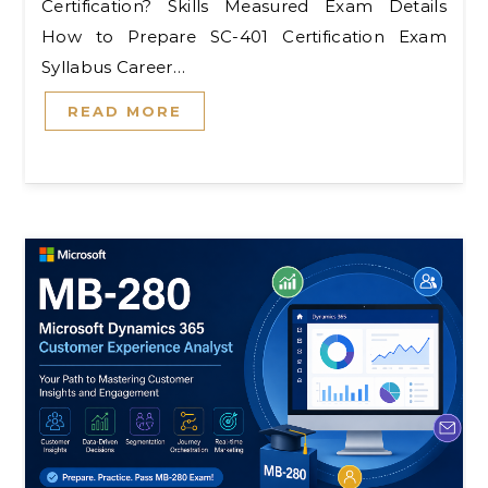
Certification? Skills Measured Exam Details
How to Prepare SC-401 Certification Exam
Syllabus Career…
READ MORE