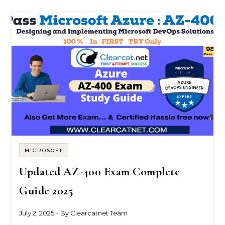
MICROSOFT
Updated AZ-400 Exam Complete
Guide 2025
July 2, 2025
- By
Clearcatnet Team