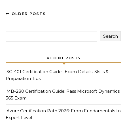
OLDER POSTS
Search
RECENT POSTS
SC-401 Certification Guide : Exam Details, Skills &
Preparation Tips
MB-280 Certification Guide: Pass Microsoft Dynamics
365 Exam
Azure Certification Path 2026: From Fundamentals to
Expert Level