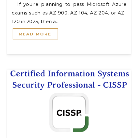
If you’re planning to pass Microsoft Azure
exams such as AZ-900, AZ-104, AZ-204, or AZ-
120 in 2025, then a…
READ MORE