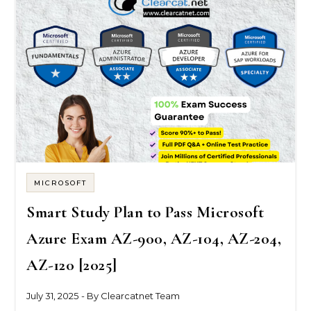
MICROSOFT
Smart Study Plan to Pass Microsoft
Azure Exam AZ-900, AZ-104, AZ-204,
AZ-120 [2025]
July 31, 2025
- By
Clearcatnet Team