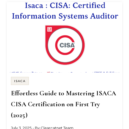
ISACA
Effortless Guide to Mastering ISACA
CISA Certification on First Try
(2025)
July 3, 2025
- By
Clearcatnet Team