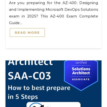
Are you preparing for the AZ-400: Designing
and Implementing Microsoft DevOps Solutions
exam in 2025? This AZ-400 Exam Complete
Guide…
READ MORE