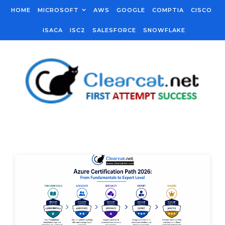
Skip to content
HOME
MICROSOFT
AWS
GOOGLE
COMPTIA
CISCO
ISACA
ISC2
SALESFORCE
SNOWFLAKE