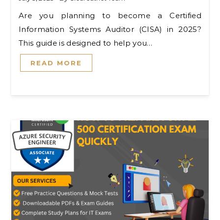
Are you planning to become a Certified
Information Systems Auditor (CISA) in 2025?
This guide is designed to help you…
READ MORE