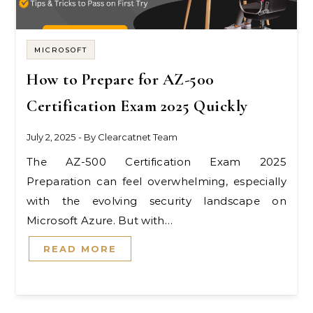
MICROSOFT
How to Prepare for AZ-500
Certification Exam 2025 Quickly
July 2, 2025
- By
Clearcatnet Team
The AZ-500 Certification Exam 2025
Preparation can feel overwhelming, especially
with the evolving security landscape on
Microsoft Azure. But with…
READ MORE