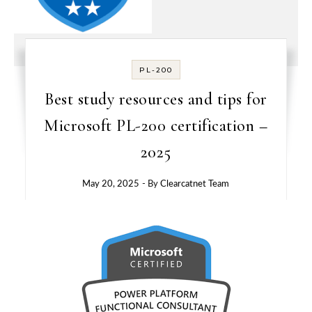
PL-200
Best study resources and tips for
Microsoft PL-200 certification –
2025
May 20, 2025
- By
Clearcatnet Team