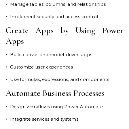
Manage tables, columns, and relationships
Implement security and access control
Create Apps by Using Power
Apps
Build canvas and model-driven apps
Customize user experiences
Use formulas, expressions, and components
Automate Business Processes
Design workflows using Power Automate
Integrate services and systems