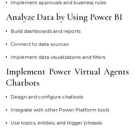
Implement approvals and business rules
Analyze Data by Using Power BI
Build dashboards and reports
Connect to data sources
Implement data visualizations and filters
Implement Power Virtual Agents
Chatbots
Design and configure chatbots
Integrate with other Power Platform tools
Use topics, entities, and trigger phrases