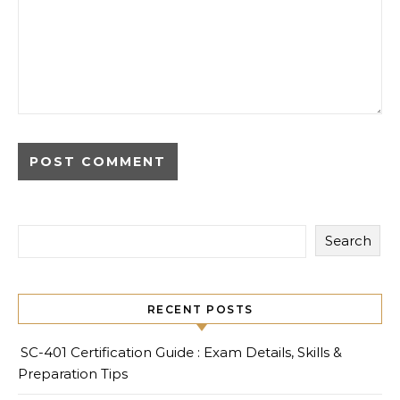
Search
RECENT POSTS
SC-401 Certification Guide : Exam Details, Skills &
Preparation Tips