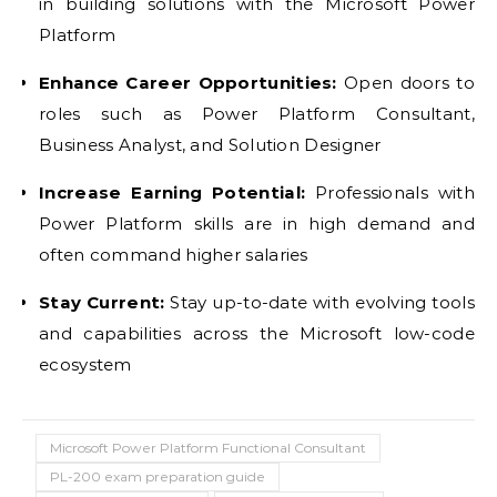
in building solutions with the Microsoft Power
Platform
Enhance Career Opportunities:
Open doors to
roles such as Power Platform Consultant,
Business Analyst, and Solution Designer
Increase Earning Potential:
Professionals with
Power Platform skills are in high demand and
often command higher salaries
Stay Current:
Stay up-to-date with evolving tools
and capabilities across the Microsoft low-code
ecosystem
Microsoft Power Platform Functional Consultant
PL-200 exam preparation guide