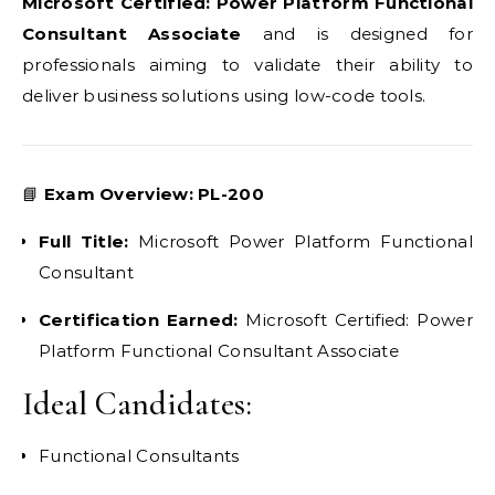
Microsoft Certified: Power Platform Functional
Consultant Associate
and is designed for
professionals aiming to validate their ability to
deliver business solutions using low-code tools.
📘
Exam Overview: PL-200
Full Title:
Microsoft Power Platform Functional
Consultant
Certification Earned:
Microsoft Certified: Power
Platform Functional Consultant Associate
Ideal Candidates:
Functional Consultants