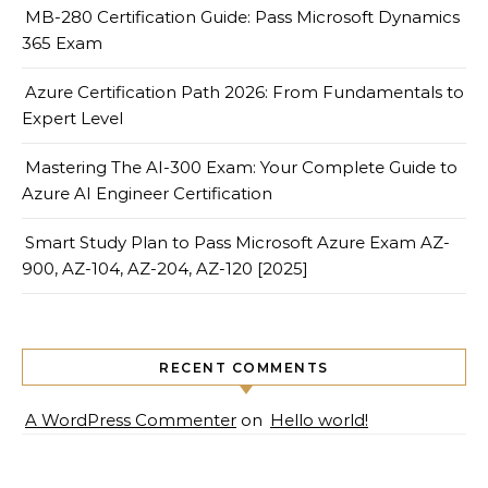
MB-280 Certification Guide: Pass Microsoft Dynamics
365 Exam
Azure Certification Path 2026: From Fundamentals to
Expert Level
Mastering The AI-300 Exam: Your Complete Guide to
Azure AI Engineer Certification
Smart Study Plan to Pass Microsoft Azure Exam AZ-
900, AZ-104, AZ-204, AZ-120 [2025]
RECENT COMMENTS
A WordPress Commenter
on
Hello world!