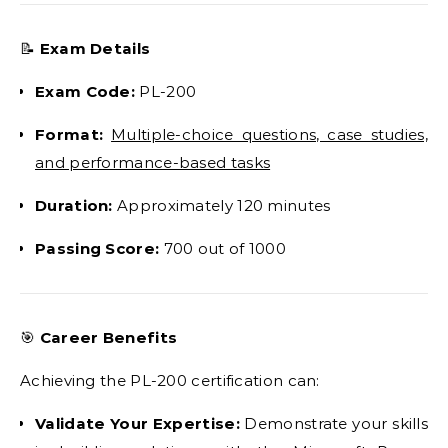
📝
Exam Details
Exam Code:
PL-200
Format:
Multiple-choice questions, case studies,
and performance-based tasks
Duration:
Approximately 120 minutes
Passing Score:
700 out of 1000
🎯
Career Benefits
Achieving the PL-200 certification can:
Validate Your Expertise:
Demonstrate your skills