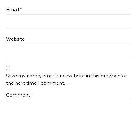
Email
*
Website
Save my name, email, and website in this browser for
the next time I comment.
Comment
*