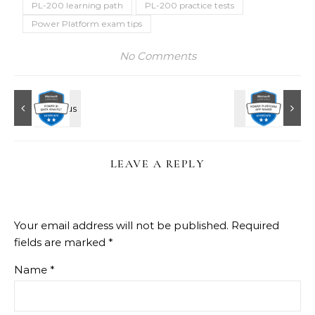
PL-200 learning path
PL-200 practice tests
Power Platform exam tips
No Comments
LEAVE A REPLY
Your email address will not be published.
Required
fields are marked
*
Name
*