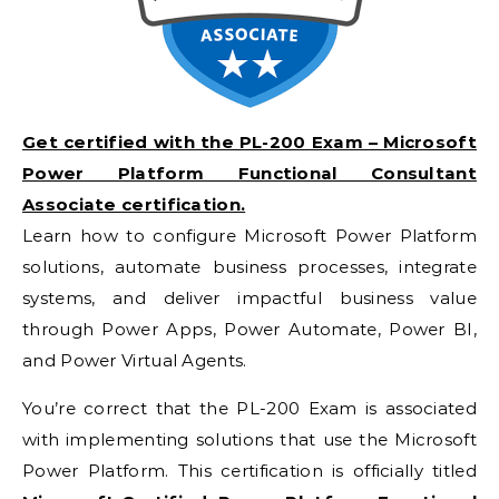
Get certified with the PL-200 Exam – Microsoft
Power Platform Functional Consultant
Associate certification.
Learn how to configure Microsoft Power Platform
solutions, automate business processes, integrate
systems, and deliver impactful business value
through Power Apps, Power Automate, Power BI,
and Power Virtual Agents.
You’re correct that the PL-200 Exam is associated
with implementing solutions that use the Microsoft
Power Platform. This certification is officially titled