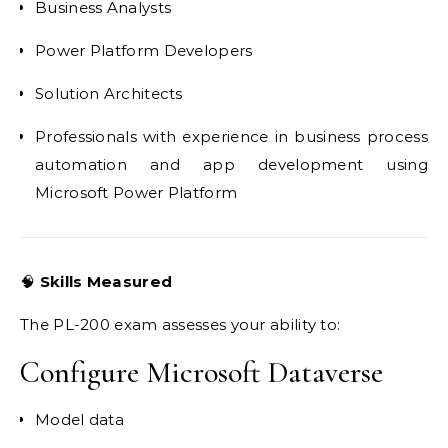
Business Analysts
Power Platform Developers
Solution Architects
Professionals with experience in business process
automation and app development using
Microsoft Power Platform
🧠
Skills Measured
The PL-200 exam assesses your ability to:
Configure Microsoft Dataverse
Model data