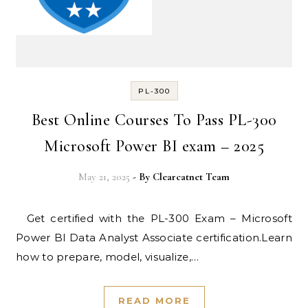
PL-300
Best Online Courses To Pass PL-300
Microsoft Power BI exam – 2025
May 21, 2025
- By
Clearcatnet Team
Get certified with the PL-300 Exam – Microsoft
Power BI Data Analyst Associate certification.Learn
how to prepare, model, visualize,…
READ MORE