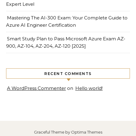
Expert Level
Mastering The AI-300 Exam: Your Complete Guide to
Azure AI Engineer Certification
Smart Study Plan to Pass Microsoft Azure Exam AZ-
900, AZ-104, AZ-204, AZ-120 [2025]
RECENT COMMENTS
A WordPress Commenter
on
Hello world!
Graceful Theme by
Optima Themes