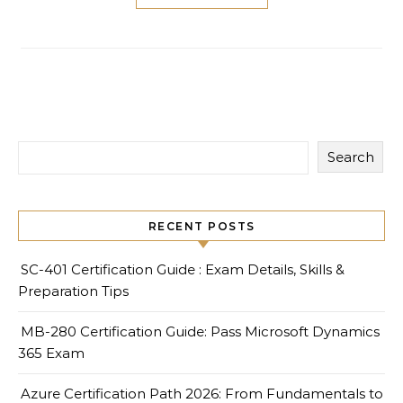
Search
RECENT POSTS
SC-401 Certification Guide : Exam Details, Skills &
Preparation Tips
MB-280 Certification Guide: Pass Microsoft Dynamics
365 Exam
Azure Certification Path 2026: From Fundamentals to