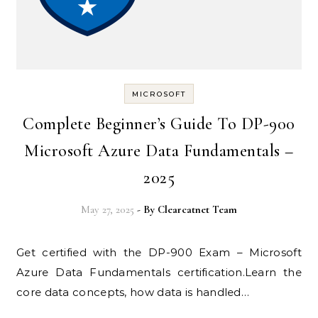
MICROSOFT
Complete Beginner’s Guide To DP-900
Microsoft Azure Data Fundamentals –
2025
May 27, 2025
- By
Clearcatnet Team
Get certified with the DP-900 Exam – Microsoft
Azure Data Fundamentals certification.Learn the
core data concepts, how data is handled…