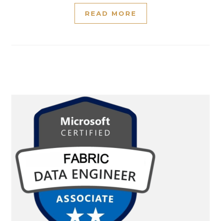
READ MORE