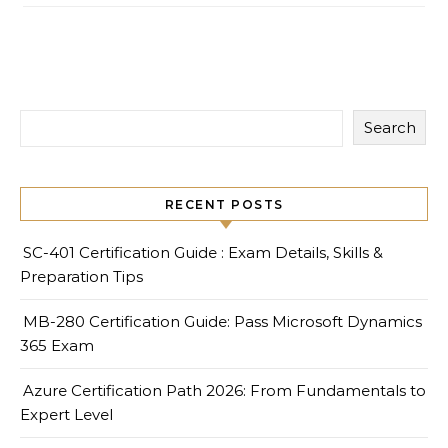
Search
RECENT POSTS
SC-401 Certification Guide : Exam Details, Skills &
Preparation Tips
MB-280 Certification Guide: Pass Microsoft Dynamics
365 Exam
Azure Certification Path 2026: From Fundamentals to
Expert Level