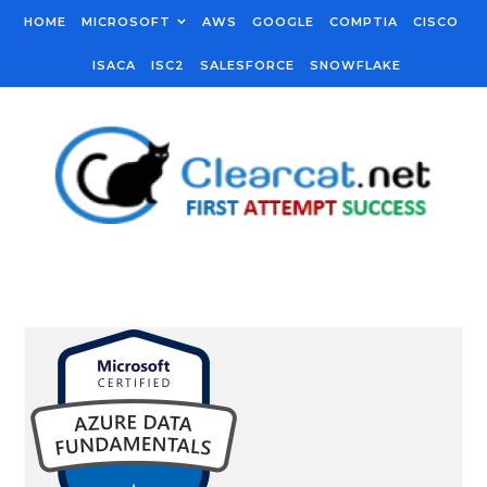
Skip to content
HOME
MICROSOFT
AWS
GOOGLE
COMPTIA
CISCO
ISACA
ISC2
SALESFORCE
SNOWFLAKE