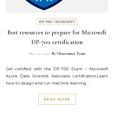
-
DP-700
MICROSOFT
Best resources to prepare for Microsoft
DP-700 certification
May 23, 2025
- By
Clearcatnet Team
Get certified with the DP-700 Exam – Microsoft
Azure Data Scientist Associate certification.Learn
how to design and run machine learning…
READ MORE