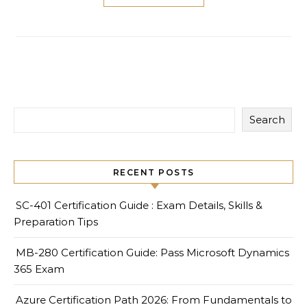
Search
RECENT POSTS
SC-401 Certification Guide : Exam Details, Skills &
Preparation Tips
MB-280 Certification Guide: Pass Microsoft Dynamics
365 Exam
Azure Certification Path 2026: From Fundamentals to