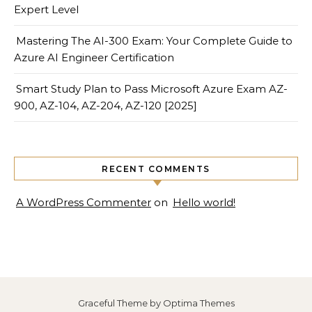
Expert Level
Mastering The AI-300 Exam: Your Complete Guide to
Azure AI Engineer Certification
Smart Study Plan to Pass Microsoft Azure Exam AZ-
900, AZ-104, AZ-204, AZ-120 [2025]
RECENT COMMENTS
A WordPress Commenter
on
Hello world!
Graceful Theme by
Optima Themes