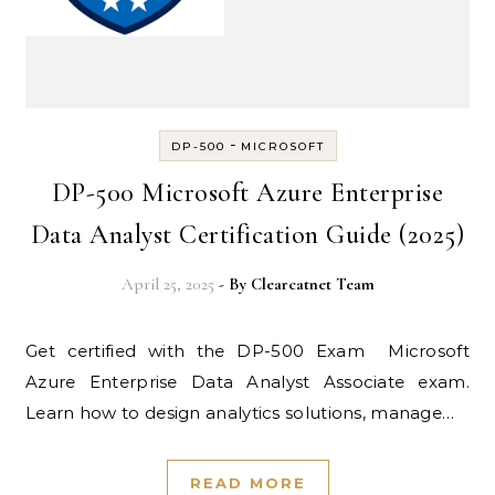
-
DP-500
MICROSOFT
DP-500 Microsoft Azure Enterprise
Data Analyst Certification Guide (2025)
April 25, 2025
- By
Clearcatnet Team
Get certified with the DP-500 Exam Microsoft
Azure Enterprise Data Analyst Associate exam.
Learn how to design analytics solutions, manage…
READ MORE