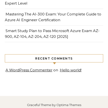
Expert Level
Mastering The AI-300 Exam: Your Complete Guide to
Azure AI Engineer Certification
Smart Study Plan to Pass Microsoft Azure Exam AZ-
900, AZ-104, AZ-204, AZ-120 [2025]
RECENT COMMENTS
A WordPress Commenter
on
Hello world!
Graceful Theme by
Optima Themes