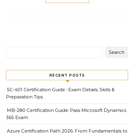
Search
RECENT POSTS
SC-401 Certification Guide : Exam Details, Skills &
Preparation Tips
MB-280 Certification Guide: Pass Microsoft Dynamics
365 Exam
Azure Certification Path 2026: From Fundamentals to