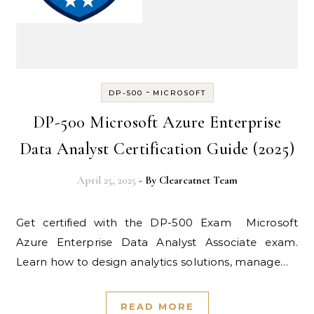
-
DP-500
MICROSOFT
DP-500 Microsoft Azure Enterprise
Data Analyst Certification Guide (2025)
April 25, 2025
- By
Clearcatnet Team
Get certified with the DP-500 Exam Microsoft
Azure Enterprise Data Analyst Associate exam.
Learn how to design analytics solutions, manage…
READ MORE