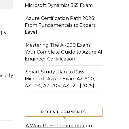
Microsoft Dynamics 365 Exam
Azure Certification Path 2026:
From Fundamentals to Expert
ns
Level
Mastering The AI-300 Exam:
Your Complete Guide to Azure AI
Engineer Certification
Smart Study Plan to Pass
Microsoft Azure Exam AZ-900,
AZ-104, AZ-204, AZ-120 [2025]
RECENT COMMENTS
A WordPress Commenter
on