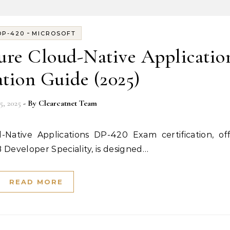
-
DP-420
MICROSOFT
ure Cloud-Native Applicatio
ation Guide (2025)
5, 2025
- By
Clearcatnet Team
B Developer Speciality, is designed…
READ MORE