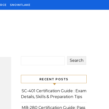
ORCE
SNOWFLAKE
Search
RECENT POSTS
SC-401 Certification Guide : Exam
Details, Skills & Preparation Tips
MB-280 Certification Guide: Pass