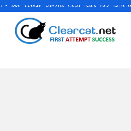
FT
AWS
GOOGLE
COMPTIA
CISCO
ISACA
ISC2
SALESF