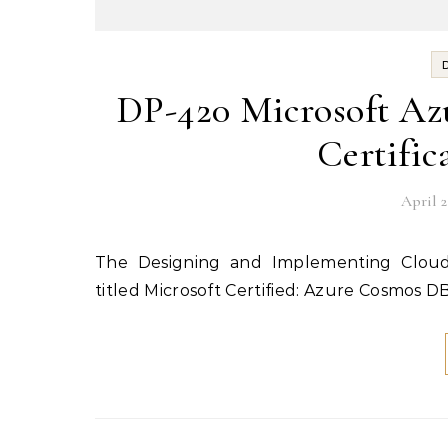
DP-420 Microsoft Az
Certific
April 2
titled Microsoft Certified: Azure Cosmos D