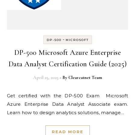
-
DP-500
MICROSOFT
DP-500 Microsoft Azure Enterprise
Data Analyst Certification Guide (2025)
April 25, 2025
- By
Clearcatnet Team
Get certified with the DP-500 Exam Microsoft
Azure Enterprise Data Analyst Associate exam.
Learn how to design analytics solutions, manage…
READ MORE