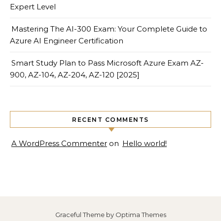
Expert Level
Mastering The AI-300 Exam: Your Complete Guide to
Azure AI Engineer Certification
Smart Study Plan to Pass Microsoft Azure Exam AZ-
900, AZ-104, AZ-204, AZ-120 [2025]
RECENT COMMENTS
A WordPress Commenter
on
Hello world!
Graceful Theme by
Optima Themes