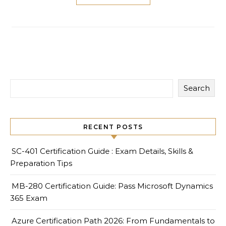
Search
RECENT POSTS
SC-401 Certification Guide : Exam Details, Skills &
Preparation Tips
MB-280 Certification Guide: Pass Microsoft Dynamics
365 Exam
Azure Certification Path 2026: From Fundamentals to