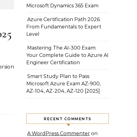
Microsoft Dynamics 365 Exam
Azure Certification Path 2026:
From Fundamentals to Expert
025
Level
Mastering The AI-300 Exam:
Your Complete Guide to Azure AI
Engineer Certification
Smart Study Plan to Pass
Microsoft Azure Exam AZ-900,
AZ-104, AZ-204, AZ-120 [2025]
RECENT COMMENTS
A WordPress Commenter
on