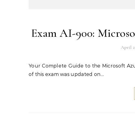
Exam AI-900: Microso
April 2
Your Complete Guide to the Microsoft Azure AI-900 Certification Exam The English language version
of this exam was updated on…