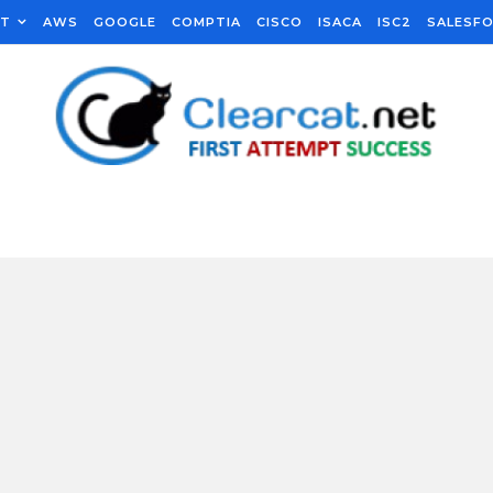
FT
AWS
GOOGLE
COMPTIA
CISCO
ISACA
ISC2
SALESF