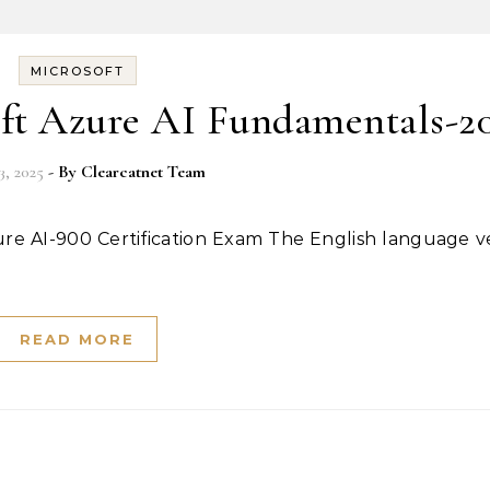
MICROSOFT
ft Azure AI Fundamentals-2
3, 2025
- By
Clearcatnet Team
READ MORE