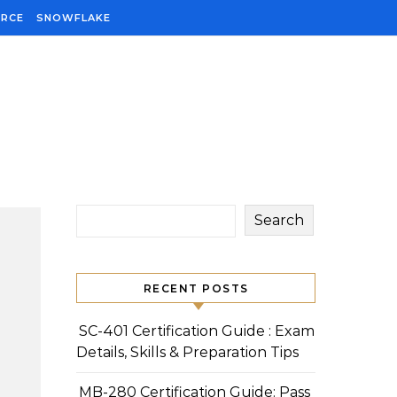
ORCE
SNOWFLAKE
Search
RECENT POSTS
SC-401 Certification Guide : Exam
Details, Skills & Preparation Tips
MB-280 Certification Guide: Pass